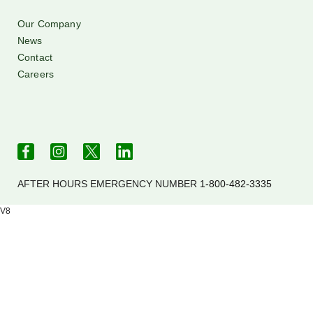
Our Company
News
Contact
Careers
AFTER HOURS EMERGENCY NUMBER
1-800-482-3335
V8