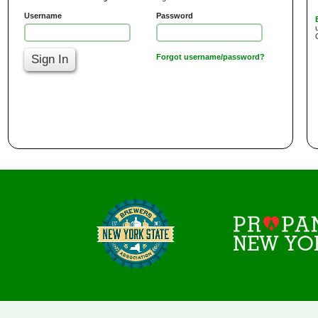
Username
Password
Sign In
Forgot username/password?