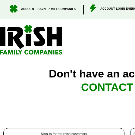
.
ACCOUNT LOGIN ENER
ACCOUNT LOGIN FAMILY COMPANIES
Don't have an ac
CONTACT
Sign In
for returning customers